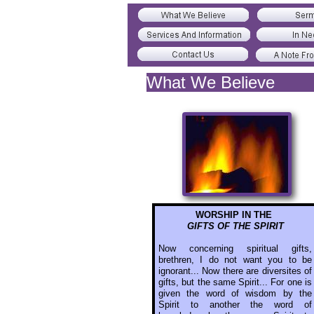
What We Believe
WORSHIP IN THE
GIFTS OF THE SPIRIT
Now concerning spiritual gifts,
brethren, I do not want you to be
ignorant... Now there are diversites of
gifts, but the same Spirit... For one is
given the word of wisdom by the
Spirit to another the word of