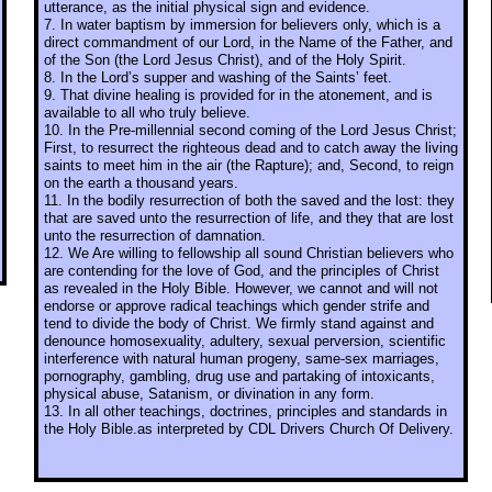
utterance, as the initial physical sign and evidence.
7. In water baptism by immersion for believers only, which is a
direct commandment of our Lord, in the Name of the Father, and
of the Son (the Lord Jesus Christ), and of the Holy Spirit.
8. In the Lord’s supper and washing of the Saints’ feet.
9. That divine healing is provided for in the atonement, and is
available to all who truly believe.
10. In the Pre-millennial second coming of the Lord Jesus Christ;
First, to resurrect the righteous dead and to catch away the living
saints to meet him in the air (the Rapture); and, Second, to reign
on the earth a thousand years.
11. In the bodily resurrection of both the saved and the lost: they
that are saved unto the resurrection of life, and they that are lost
unto the resurrection of damnation.
12. We Are willing to fellowship all sound Christian believers who
are contending for the love of God, and the principles of Christ
as revealed in the Holy Bible. However, we cannot and will not
endorse or approve radical teachings which gender strife and
tend to divide the body of Christ. We firmly stand against and
denounce homosexuality, adultery, sexual perversion, scientific
interference with natural human progeny, same-sex marriages,
pornography, gambling, drug use and partaking of intoxicants,
physical abuse, Satanism, or divination in any form.
13. In all other teachings, doctrines, principles and standards in
the Holy Bible.as interpreted by CDL Drivers Church Of Delivery.