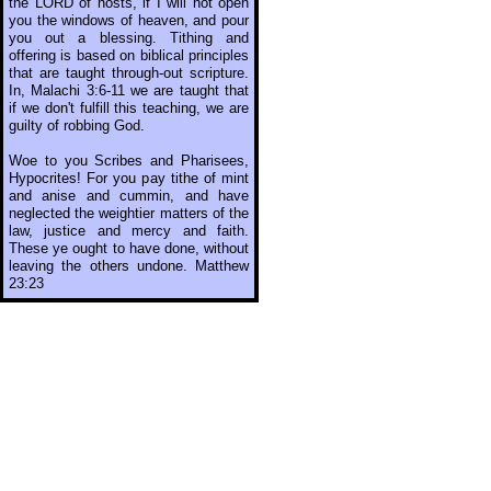
the LORD of hosts, if I will not open
you the windows of heaven, and pour
you out a blessing. Tithing and
offering is based on biblical principles
that are taught through-out scripture.
In, Malachi 3:6-11 we are taught that
if we don't fulfill this teaching, we are
guilty of robbing God.
Woe to you Scribes and Pharisees,
Hypocrites! For you pay tithe of mint
and anise and cummin, and have
neglected the weightier matters of the
law, justice and mercy and faith.
These ye ought to have done, without
leaving the others undone. Matthew
23:23