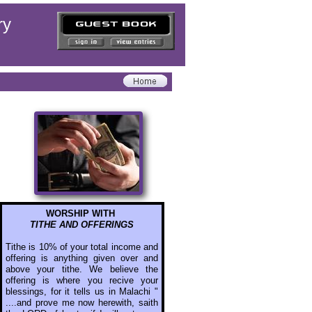
ry
WORSHIP WITH
TITHE AND OFFERINGS
Tithe is 10% of your total income and
offering is anything given over and
above your tithe. We believe the
offering is where you recive your
blessings, for it tells us in Malachi "
....and prove me now herewith, saith