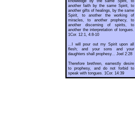
knowledge by the same Spirit, to
another faith by the same Spirit, to
another gifts of healings, by the same
Spirit, to another the working of
miracles, to another prophecy, to
another discerning of spirits, to
another the interpretation of tongues.
1Cor. 12:1, 4:8-10
...I will pour out my Spirit upon all
flesh; and your sons and your
daughters shall prophesy... Joel 2:28
Therefore brethren, earnestly desire
to prophesy, and do not forbid to
speak with tongues. 1Cor. 14:39