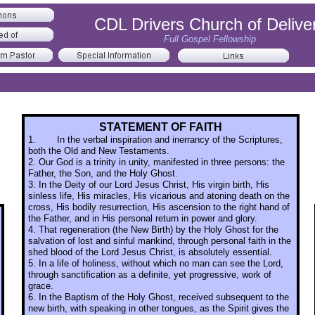
CDL Drivers Church of Delive
Full Gospel Fellowship
STATEMENT OF FAITH
1.
In the verbal inspiration and inerrancy of the Scriptures,
both the Old and New Testaments.
2. Our God is a trinity in unity, manifested in three persons: the
Father, the Son, and the Holy Ghost.
3. In the Deity of our Lord Jesus Christ, His virgin birth, His
sinless life, His miracles, His vicarious and atoning death on the
cross, His bodily resurrection, His ascension to the right hand of
the Father, and in His personal return in power and glory.
4. That regeneration (the New Birth) by the Holy Ghost for the
salvation of lost and sinful mankind, through personal faith in the
shed blood of the Lord Jesus Christ, is absolutely essential.
5. In a life of holiness, without which no man can see the Lord,
through sanctification as a definite, yet progressive, work of
grace.
6. In the Baptism of the Holy Ghost, received subsequent to the
new birth, with speaking in other tongues, as the Spirit gives the