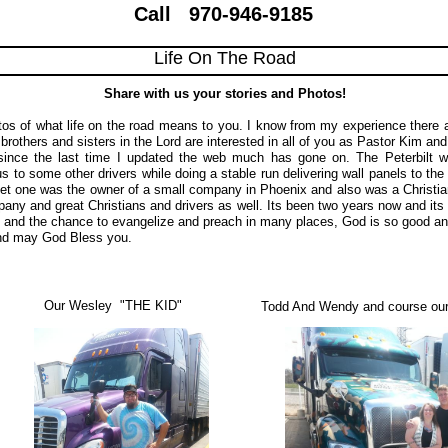
Call 970-946-9185
Life On The Road
Share with us your stories and Photos!
s of what life on the road means to you. I know from my experience there a
brothers and sisters in the Lord are interested in all of you as Pastor Kim an
ce the last time I updated the web much has gone on. The Peterbilt 
s to some other drivers while doing a stable run delivering wall panels to the
I met one was the owner of a small company in Phoenix and also was a Christ
pany and great Christians and drivers as well. Its been two years now and i
ry and the chance to evangelize and preach in many places, God is so good 
and may God Bless you.
Our Wesley "THE KID"
Todd And Wendy and course our