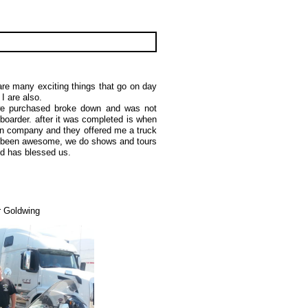
re many exciting things that go on day
d I are also.
we purchased broke down and was not
 boarder. after it was completed is when
ian company and they offered me a truck
ts been awesome, we do shows and tours
and has blessed us.
 Goldwing