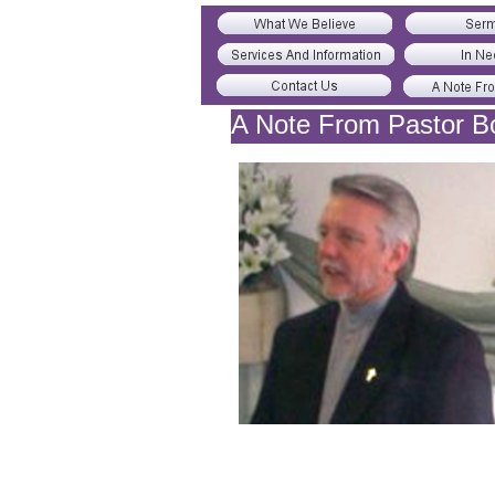
A Note From Pastor B