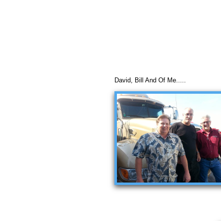
David, Bill And Of Me.....