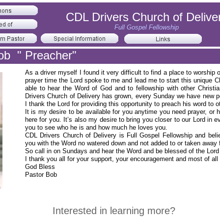
CDL Drivers Church of Delive
Full Gospel Fellowship
ob " Preacher"
As a driver myself I found it very difficult to find a place to wors
prayer time the Lord spoke to me and lead me to start this unique C
able to hear the Word of God and to fellowship with other Christi
Drivers Church of Delivery has grown, every Sunday we have new peo
I thank the Lord for providing this opportunity to preach his word to
It is my desire to be available for you anytime you need prayer, or 
here for you. It’s also my desire to bring you closer to our Lord in
you to see who he is and how much he loves you.
CDL Drivers Church of Delivery is Full Gospel Fellowship and believ
you with the Word no watered down and not added to or taken away
So call in on Sundays and hear the Word and be blessed of the Lor
I thank you all for your support, your encouragement and most of all 
God Bless
Pastor Bob
Interested in learning more?