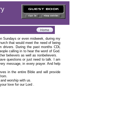
ry
hip on Sundays or even midweek, during my
hurch that would meet the need of being
an drivers. During the past months CDL
ple calling in to hear the word of God.
 other believers as well as nonbelievers.
have questions or just need to talk. I am
 every message, in every prayer. And help
es in the entire Bible and will provide
 from.
d and worship with us.
your love for our Lord .