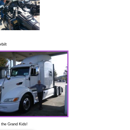
rbilt
 the Grand Kids!