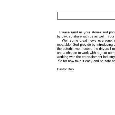
Please send us your stories and photo
by day, so share with us as well. Your 
Well some great news everyone, sin
reparable, God provide by introducing u
the peterbilt went down. the drivers 
and a chance to work with a great com
working with the entertainment indust
So for now take it easy and be safe 
Pastor Bob