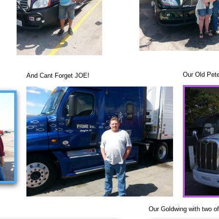
Our Old Pete
And Cant Forget JOE!
Our Goldwing with two of