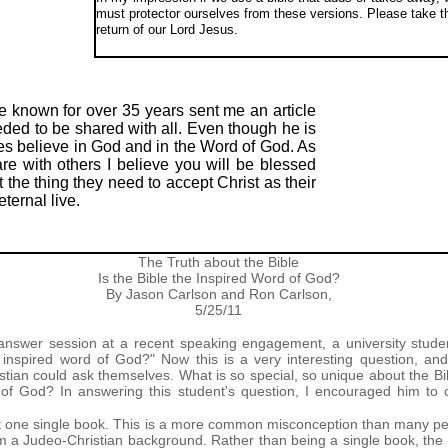
must protector ourselves from these versions. Please take th
return of our Lord Jesus.
ve known for over 35 years sent me an article
eeded to be shared with all. Even though he is
es believe in God and in the Word of God. As
are with others I believe you will be blessed
 the thing they need to accept Christ as their
ternal live.
The Truth about the Bible
Is the Bible the Inspired Word of God?
By Jason Carlson and Ron Carlson,
5/25/11
answer session at a recent speaking engagement, a university stu
he inspired word of God?" Now this is a very interesting question, a
tian could ask themselves. What is so special, so unique about the Bibl
rd of God? In answering this student's question, I encouraged him to c
just one single book. This is a more common misconception than many peo
a Judeo-Christian background. Rather than being a single book, the Bib