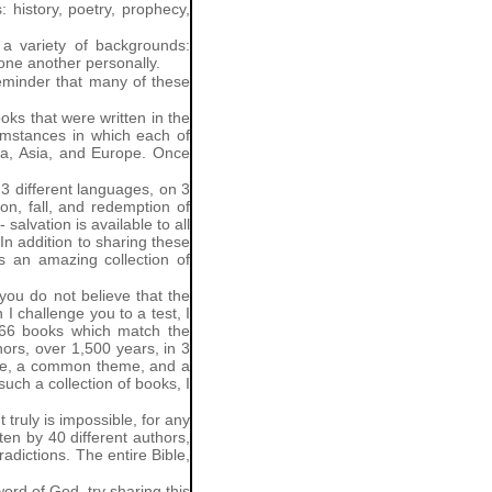
 history, poetry, prophecy,
a variety of backgrounds:
 one another personally.
reminder that many of these
oks that were written in the
cumstances in which each of
ica, Asia, and Europe. Once
 3 different languages, on 3
on, fall, and redemption of
lvation is available to all
 In addition to sharing these
is an amazing collection of
 you do not believe that the
 I challenge you to a test, I
d 66 books which match the
hors, over 1,500 years, in 3
line, a common theme, and a
uch a collection of books, I
 truly is impossible, for any
ten by 40 different authors,
radictions. The entire Bible,
rd of God, try sharing this