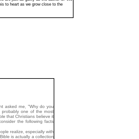
is to heart as we grow close to the
dent asked me, "Why do you
nd probably one of the most
e that Christians believe it
onsider the following facts
ple realize, especially with
le is actually a collection