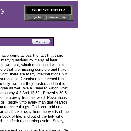
ry
 have come across the fact that there
up many questions by many. ai hear
ld we trust, which one should we use.
ere that are missing scripture and have
ught, there are many interpretations but
erson and his Grandson researched this
e only two that they trusted and that is
ree as well. We all need to watch whet
euteronomy 4:2 And 12;32 , Proverbs 30;5-
 to take away from his word. Revelations
or I testify unto every man that heareth
 unto these things, God shall add unto
man shall take away from the words of the
book of life, and out of the holy city,
 testifieth these things saith, Surely, I
we are just as guilty as the author is. We