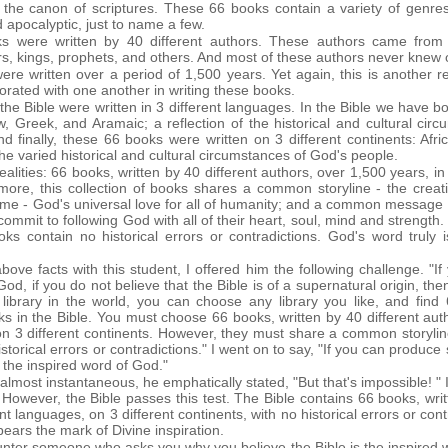
 the canon of scriptures. These 66 books contain a variety of genres:
nd apocalyptic, just to name a few.
s were written by 40 different authors. These authors came from 
s, kings, prophets, and others. And most of these authors never knew
ere written over a period of 1,500 years. Yet again, this is another 
orated with one another in writing these books.
the Bible were written in 3 different languages. In the Bible we have bo
 Greek, and Aramaic; a reflection of the historical and cultural cir
d finally, these 66 books were written on 3 different continents: Afr
 the varied historical and cultural circumstances of God's people.
alities: 66 books, written by 40 different authors, over 1,500 years, in
 more, this collection of books shares a common storyline - the creati
 - God's universal love for all of humanity; and a common message - sa
commit to following God with all of their heart, soul, mind and strength.
ks contain no historical errors or contradictions. God's word truly 
bove facts with this student, I offered him the following challenge. "If
God, if you do not believe that the Bible is of a supernatural origin, then
library in the world, you can choose any library you like, and fin
ks in the Bible. You must choose 66 books, written by 40 different aut
n on 3 different continents. However, they must share a common story
rical errors or contradictions." I went on to say, "If you can produce s
ot the inspired word of God."
lmost instantaneous, he emphatically stated, "But that's impossible! " It
 However, the Bible passes this test. The Bible contains 66 books, writ
nt languages, on 3 different continents, with no historical errors or cont
ears the mark of Divine inspiration.
nter someone who asks you why you believe the Bible is the inspired wo