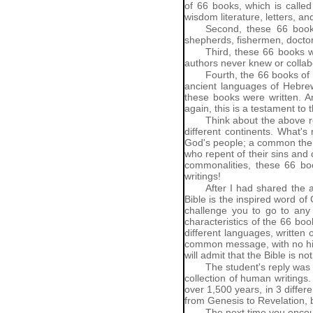
of 66 books, which is called
wisdom literature, letters, a
Second, these 66 book
shepherds, fishermen, doctor
Third, these 66 books w
authors never knew or collab
Fourth, the 66 books of 
ancient languages of Hebrew,
these books were written. An
again, this is a testament to
Think about the above re
different continents. What's
God's people; a common theme
who repent of their sins and 
commonalities, these 66 boo
writings!
After I had shared the a
Bible is the inspired word of 
challenge you to go to any 
characteristics of the 66 boo
different languages, writte
common message, with no histo
will admit that the Bible is n
The student's reply was a
collection of human writings.
over 1,500 years, in 3 differe
from Genesis to Revelation, b
The next time you encou