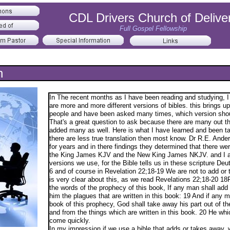
CDL Drivers Church of Delive
Full Gospel Fellowship
n
In The recent months as I have been reading and studying, I
are more and more different versions of bibles. this brings 
people and have been asked many times, which version shou
That's a great question to ask because there are many out th
added many as well. Here is what I have learned and been ta
there are less true translation then most know. Dr R.E. And
for years and in there findings they determined that there wer
the King James KJV and the New King James NKJV. and I ag
versions we use, for the Bible tells us in these scripture D
6 and of course in Revelation 22;18-19 We are not to add or
is very clear about this, as we read Revelations 22;18-20 18F
the words of the prophecy of this book, If any man shall add
him the plagues that are written in this book: 19 And if any 
book of this prophecy, God shall take away his part out of the 
and from the things which are written in this book. 20 He which
come quickly.
​In my impression if we use a bible that adds or takes away, 