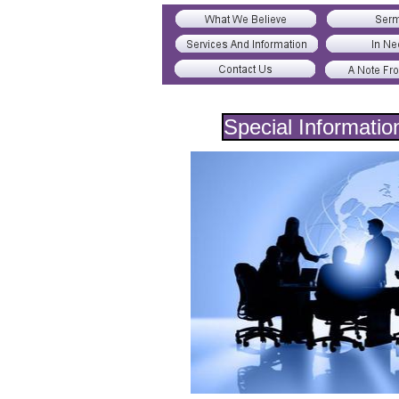
Special Informatio