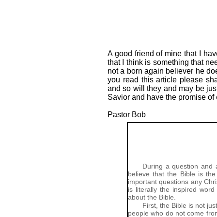
A good friend of mine that I ha
that I think is something that n
not a born again believer he do
you read this article please sh
and so will they and may be just
Savior and have the promise of e
Pastor Bob
During a question and 
believe that the Bible is t
important questions any Chris
is literally the inspired wo
about the Bible.
First, the Bible is not 
people who do not come from 